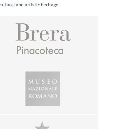
ltural and artistic heritage.