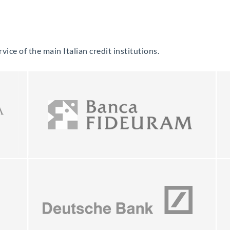
vice of the main Italian credit institutions.