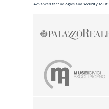
Advanced technologies and security solution