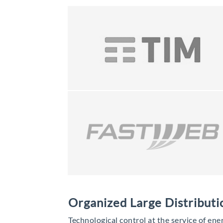
Organized Large Distributi
Technological control at the service of ene