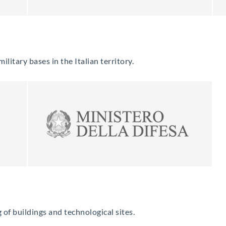
litary bases in the Italian territory.
of buildings and technological sites.