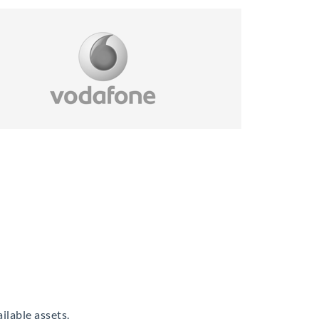
ilable assets.