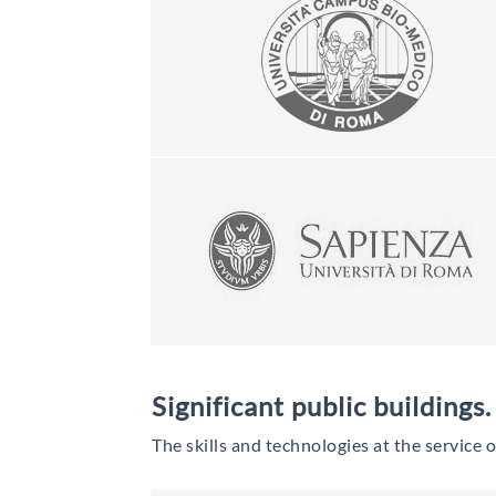
Significant public buildings.
The skills and technologies at the service 