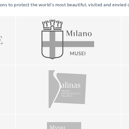
s to protect the world's most beautiful, visited and envied cu