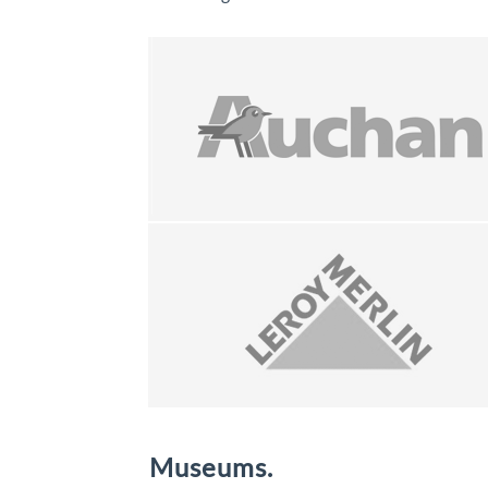
Museums.