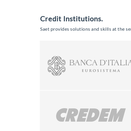
Credit Institutions.
Saet provides solutions and skills at the ser