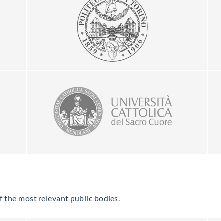
of the most relevant public bodies.