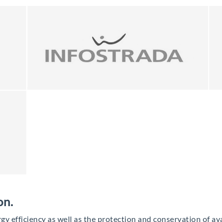
on.
rgy efficiency as well as the protection and conservation of ava