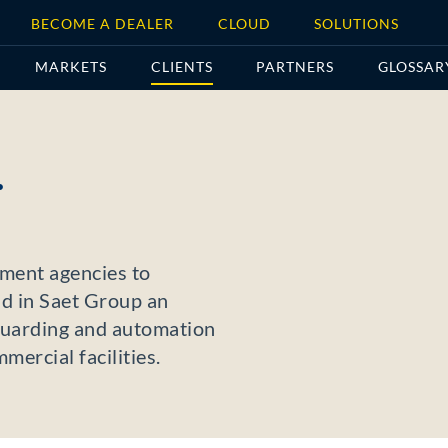
BECOME A DEALER
CLOUD
SOLUTIONS
MARKETS
CLIENTS
PARTNERS
GLOSSAR
.
nment agencies to
d in Saet Group an
eguarding and automation
mercial facilities.