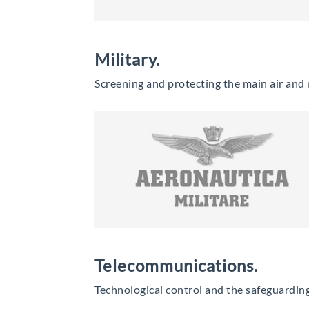
Military.
Screening and protecting the main air and mi
Telecommunications.
Technological control and the safeguarding 