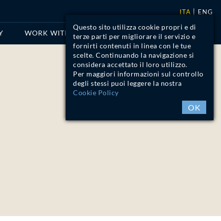
ITA
ENG
Questo sito utilizza cookie propri e di
Y
WORK WITH US
CONTACTS
terze parti per migliorare il servizio e
fornirti contenuti in linea con le tue
scelte. Continuando la navigazione si
considera accettato il loro utilizzo.
Per maggiori informazioni sul controllo
degli stessi puoi leggere la nostra
Cookie Policy
OK