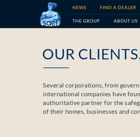
NEWS
FIND A DEALER
THE GROUP
ABOUT US
OUR CLIENTS
Several corporations, from gover
international companies have foun
authoritative partner for the saf
of their homes, businesses and com