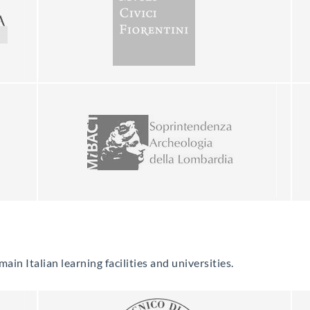
in Italian learning facilities and universities.