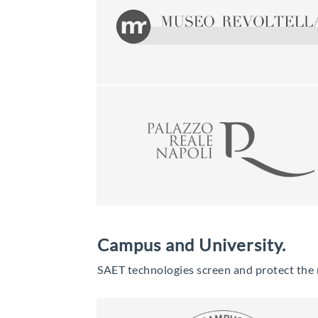
Campus and University.
SAET technologies screen and protect the ma